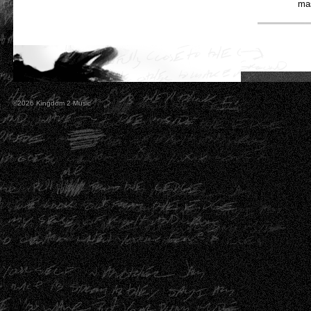
mas
©2026 Kingdom 2 Music