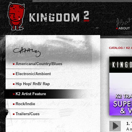
CATALOG /
K2 
Americana/Country/Blues
Electronic/Ambient
Hip Hop/ RnB/ Rap
K2 Artist Feature
Rock/Indie
Trailers/Cues
1.
A m