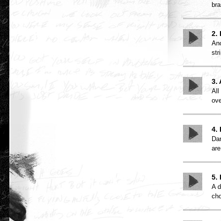
bra
2.
Ano
str
3.
All
ove
4.
Dar
are
5.
A d
cho