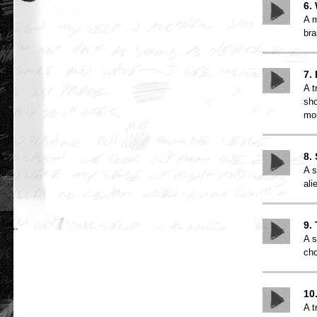
6.
A m
bra
7.
A t
sho
mo
8.
A s
ali
9.
A s
cho
10
A t